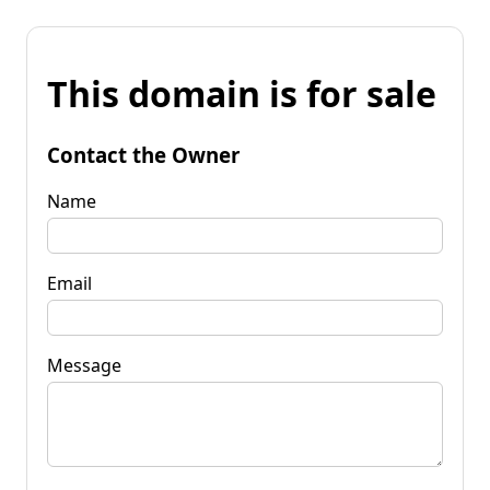
This domain is for sale
Contact the Owner
Name
Email
Message